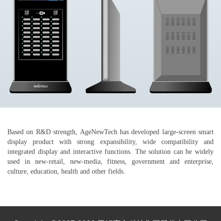
Based on R&D strength, AgeNewTech has developed large-screen smart
display product with strong expansibility, wide compatibility and
integrated display and interactive functions. The solution can be widely
used in new-retail, new-media, fitness, government and enterprise,
culture, education, health and other fields.