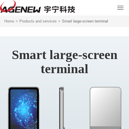
Home
>
Products and services
>
Smart large-screen terminal
Smart large-screen
terminal